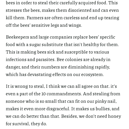
bees in order to steal their carefully acquired food. This
stresses the bees, makes them disoriented and can even
kill them. Farmers are often careless and end up tearing
off the bees’ sensitive legs and wings.
Beekeepers and large companies replace bees’ specific
food with a sugar substitute that isn't healthy for them.
This is making bees sick and susceptible to various
infections and parasites. Bee colonies are already in
danger, and their numbers are diminishing rapidly,
which has devastating effects on our ecosystem.
It is wrong to steal, I think we can all agree on that. it’s
even a part of the 10 commandments. And stealing from
someone who is so small that can fit on our pinky nail,
makes it even more disgraceful. It makes us bullies, and
we can do better than that. Besides, we don’t need honey
for survival, they do.