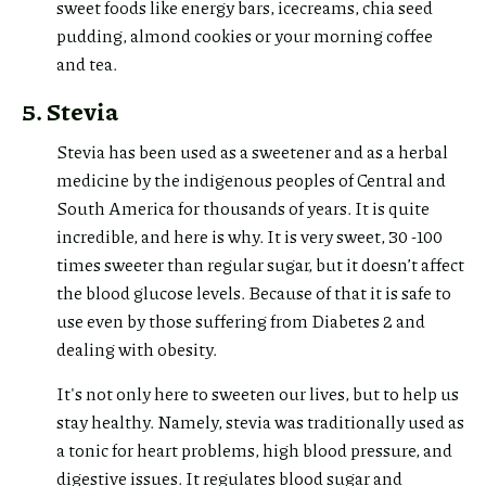
sweet foods like energy bars, icecreams, chia seed
pudding, almond cookies or your morning coffee
and tea.
5. Stevia
Stevia has been used as a sweetener and as a herbal
medicine by the indigenous peoples of Central and
South America for thousands of years. It is quite
incredible, and here is why. It is very sweet, 30 -100
times sweeter than regular sugar, but it doesn’t affect
the blood glucose levels. Because of that it is safe to
use even by those suffering from Diabetes 2 and
dealing with obesity.
It's not only here to sweeten our lives, but to help us
stay healthy. Namely, stevia was traditionally used as
a tonic for heart problems, high blood pressure, and
digestive issues. It regulates blood sugar and