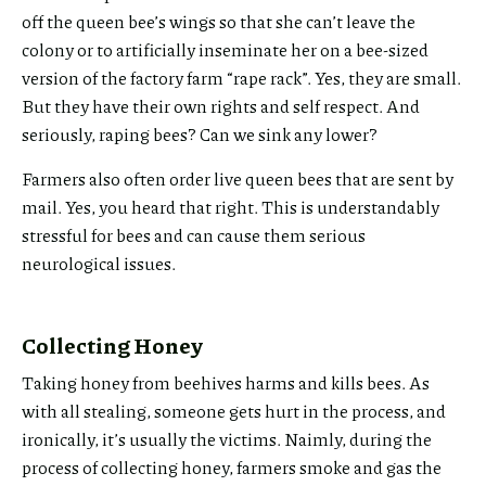
off the queen bee’s wings so that she can’t leave the
colony or to artificially inseminate her on a bee-sized
version of the factory farm “rape rack”. Yes, they are small.
But they have their own rights and self respect. And
seriously, raping bees? Can we sink any lower?
Farmers also often order live queen bees that are sent by
mail. Yes, you heard that right. This is understandably
stressful for bees and can cause them serious
neurological issues.
Collecting Honey
Taking honey from beehives harms and kills bees. As
with all stealing, someone gets hurt in the process, and
ironically, it’s usually the victims. Naimly, during the
process of collecting honey, farmers smoke and gas the