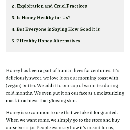
2. Exploitation and Cruel Practices
3. Is Honey Healthy for Us?
4. But Everyone is Saying How Good it is
5. 7 Healthy Honey Alternatives
Honey has been a part of human lives for centuries. It’s
deliciously sweet, we love it on our morning toast with
(vegan) butter. We add it to our cup of warm tea during
cold months. We even put it on our face as a moisturizing
mask to achieve that glowing skin.
Honey is so common to use that we take it for granted.
When we want some, we simply go to the store and buy
ourselves a jar. People even say how it’s meant for us,