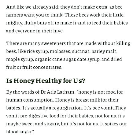
And like we already said, they don't make extra, as bee
farmers want you to think. These bees work their little,
mighty, fluffy buts off to make it and to feed their babies
and everyone in their hive.
There are many sweeteners that are made without killing
bees, like rice syrup, molasses, sucanat, barley malt,
maple syrup, organic cane sugar, date syrup, and dried
fruit or fruit concentrates.
Is Honey Healthy for Us?
By the words of Dr Aris Latham, “honey is not food for
human consumption. Honey is breast milk for their
babies. It's actually a regurgitation. It's bee vomit.They
vomit pre-digestive food for their babies, not for us. it's
maybe sweet and sugary, but it's not for us. It spikes our
blood sugar.”