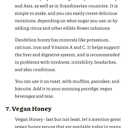
and Asia, as well as in Scandinavian countries. It is
simple to make, and you can easily create delicious
variations, depending on what sugar you use, or by
adding citrus and other edible flower infusions.
Dandelion honey has minerals like potassium,
calcium, iron and Vitamin A and C. It helps support
the liver and digestive system, and is recommended
in problems with tiredness, irritability, headaches,
and skin conditions.
You can use it on toast, with muffins, pancakes, and
biscuits. Add it to your morning porridge, vegan
beverages and teas.
7. Vegan Honey
Vegan Honey - last but not least, let's mention great
vegan honey syrups that are available today in many