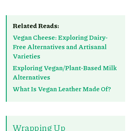
Related Reads:
Vegan Cheese: Exploring Dairy-
Free Alternatives and Artisanal
Varieties
Exploring Vegan/Plant-Based Milk
Alternatives
What Is Vegan Leather Made Of?
Wrapping Up