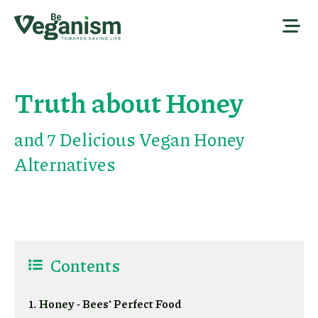
Truth about Honey
and 7 Delicious Vegan Honey
Alternatives
Contents
1. Honey - Bees’ Perfect Food