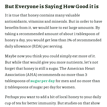
But Everyone is Saying How Good it is
It is true that honey contains many valuable
antioxidants, vitamins and minerals. But in order to have
benefits from it, we would have to eat large amounts. By
taking a recommended amount of about 1 tablespoon of
honey a day, you would get less than 1% of recommended
daily allowance (RDA) per serving.
Maybe now you think you could simply eat more of it.
But while that would give you more nutrients, let’s not
forget that honey is still a sugar. The American Heart
Association (AHA) recommends no more than 3
tablespoons of
sugar per day
for men and no more than
2 tablespoons of sugar per day for women.
Perhaps you want to add a bit of local honey to your daily
cup of tea for better immunity. But studies on that show