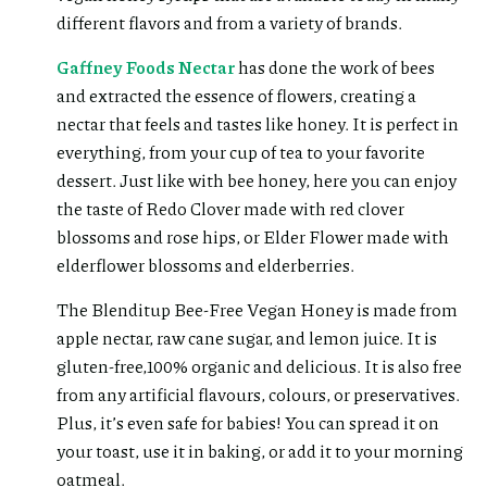
different flavors and from a variety of brands.
Gaffney Foods Nectar
has done the work of bees
and extracted the essence of flowers, creating a
nectar that feels and tastes like honey. It is perfect in
everything, from your cup of tea to your favorite
dessert. Just like with bee honey, here you can enjoy
the taste of Redo Clover made with red clover
blossoms and rose hips, or Elder Flower made with
elderflower blossoms and elderberries.
The Blenditup Bee-Free Vegan Honey is made from
apple nectar, raw cane sugar, and lemon juice. It is
gluten-free,100% organic and delicious. It is also free
from any artificial flavours, colours, or preservatives.
Plus, it’s even safe for babies! You can spread it on
your toast, use it in baking, or add it to your morning
oatmeal.