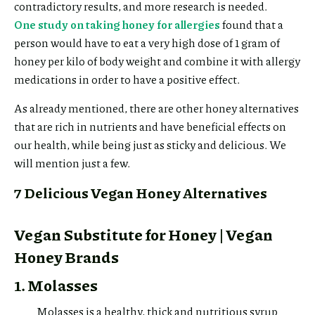
contradictory results, and more research is needed.
One study on taking honey for allergies
found that a
person would have to eat a very high dose of 1 gram of
honey per kilo of body weight and combine it with allergy
medications in order to have a positive effect.
As already mentioned, there are other honey alternatives
that are rich in nutrients and have beneficial effects on
our health, while being just as sticky and delicious. We
will mention just a few.
7 Delicious Vegan Honey Alternatives
Vegan Substitute for Honey | Vegan
Honey Brands
1. Molasses
Molasses is a healthy, thick and nutritious syrup