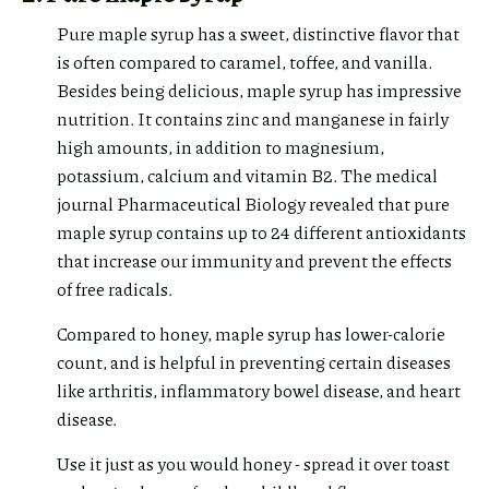
Pure maple syrup has a sweet, distinctive flavor that
is often compared to caramel, toffee, and vanilla.
Besides being delicious, maple syrup has impressive
nutrition. It contains zinc and manganese in fairly
high amounts, in addition to magnesium,
potassium, calcium and vitamin B2. The medical
journal Pharmaceutical Biology revealed that pure
maple syrup contains up to 24 different antioxidants
that increase our immunity and prevent the effects
of free radicals.
Compared to honey, maple syrup has lower-calorie
count, and is helpful in preventing certain diseases
like arthritis, inflammatory bowel disease, and heart
disease.
Use it just as you would honey - spread it over toast