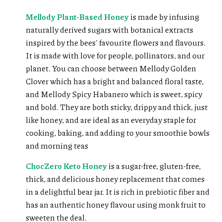
Mellody Plant-Based Honey
is made by infusing
naturally derived sugars with botanical extracts
inspired by the bees' favourite flowers and flavours.
It is made with love for people, pollinators, and our
planet. You can choose between Mellody Golden
Clover which has a bright and balanced floral taste,
and Mellody Spicy Habanero which is sweet, spicy
and bold. They are both sticky, drippy and thick, just
like honey, and are ideal as an everyday staple for
cooking, baking, and adding to your smoothie bowls
and morning teas
ChocZero Keto Honey
is a sugar-free, gluten-free,
thick, and delicious honey replacement that comes
in a delightful bear jar. It is rich in prebiotic fiber and
has an authentic honey flavour using monk fruit to
sweeten the deal.