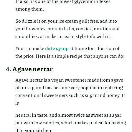
It also has one of the lowest glycemic indexes
among them.
So drizzle it on your ice cream guilt free, add it to
your brownies, protein balls, cookies, muffins and
smoothies, or make an asian style tofu with it.
You can make
date syrup
at home for a fraction of
the price. Here is a simple recipe that anyone can do!
4. Agave nectar
Agave nectar is a vegan sweetener made from agave
plant sap, and has become very popular in replacing
conventional sweeteners such as sugar and honey. It
is
neutral in taste, and almost twice as sweet as sugar,
but with low calories, which makes it ideal for having
it in your kitchen.