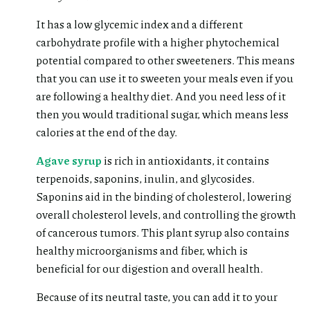
It has a low glycemic index and a different
carbohydrate profile with a higher phytochemical
potential compared to other sweeteners. This means
that you can use it to sweeten your meals even if you
are following a healthy diet. And you need less of it
then you would traditional sugar, which means less
calories at the end of the day.
Agave syrup
is rich in antioxidants, it contains
terpenoids, saponins, inulin, and glycosides.
Saponins aid in the binding of cholesterol, lowering
overall cholesterol levels, and controlling the growth
of cancerous tumors. This plant syrup also contains
healthy microorganisms and fiber, which is
beneficial for our digestion and overall health.
Because of its neutral taste, you can add it to your