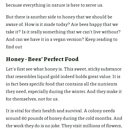
because everything in nature is here to serve us.
But there is another side to honey that we should be
aware of. How is it made today? Are bees happy that we
take it? Is it really something that we can’t live without?
And can we have it in a vegan version? Keep reading to
find out
Honey - Bees’ Perfect Food
Let's first see what honey is. This sweet, sticky substance
that resembles liquid gold indeed holds great value. It is
in fact bees specific food that contains all the nutrients
they need, especially during the winter. And they make it
for themselves, not for us.
It is vital for their health and survival. A colony needs
around 60 pounds of honey during the cold months. And
the work they do is no joke. They visit millions of flowers,