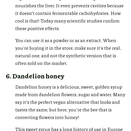
nourishes the liver. It even prevents cavities because
it doesn’t contain fermentable carbohydrates. How
cool is that! Today many scientific studies confirm
these positive effects.
You can use it as a powder or as an extract. When
you're buying it in the store, make sure it's the real,
natural one, and not the synthetic version that is
often sold on the market.
6. Dandelion honey
Dandelion honey is a delicious, sweet, golden syrup
made from dandelion flowers, sugar and water. Many
say it’s the perfect vegan alternative that looks and
tastes the same, but here, you're the bee that is
converting flowers into honey!
This sweet syrup has a long history of use in Europe