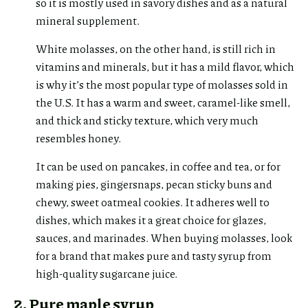
so it is mostly used in savory dishes and as a natural
mineral supplement.
White molasses, on the other hand, is still rich in
vitamins and minerals, but it has a mild flavor, which
is why it’s the most popular type of molasses sold in
the U.S. It has a warm and sweet, caramel-like smell,
and thick and sticky texture, which very much
resembles honey.
It can be used on pancakes, in coffee and tea, or for
making pies, gingersnaps, pecan sticky buns and
chewy, sweet oatmeal cookies. It adheres well to
dishes, which makes it a great choice for glazes,
sauces, and marinades. When buying molasses, look
for a brand that makes pure and tasty syrup from
high-quality sugarcane juice.
2. Pure maple syrup