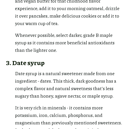
and vegan butter for that childhood flavor
experience, add it to your morning oatmeal, drizzle
it over pancakes, make delicious cookies or add it to
your warm cup of tea.
Whenever possible, select darker, grade B maple
syrup as it contains more beneficial antioxidants
than the lighter one.
3. Date syrup
Date syrup is a natural sweetener made from one
ingredient - dates. This thick, dark goodness has a
complex flavor and natural sweetness that’s less
sugary than honey, agave nectar, or maple syrup.
It is very rich in minerals - it contains more
potassium, iron, calcium, phosphorus, and
magnesium than previously mentioned sweeteners.