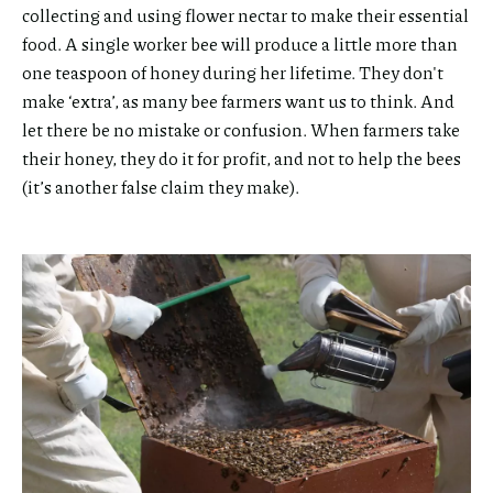
collecting and using flower nectar to make their essential
food. A single worker bee will produce a little more than
one teaspoon of honey during her lifetime. They don't
make ‘extra’, as many bee farmers want us to think. And
let there be no mistake or confusion. When farmers take
their honey, they do it for profit, and not to help the bees
(it’s another false claim they make).