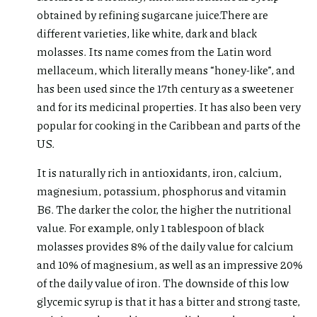
obtained by refining sugarcane juice.There are
different varieties, like white, dark and black
molasses. Its name comes from the Latin word
mellaceum, which literally means “honey-like”, and
has been used since the 17th century as a sweetener
and for its medicinal properties. It has also been very
popular for cooking in the Caribbean and parts of the
US.
It is naturally rich in antioxidants, iron, calcium,
magnesium, potassium, phosphorus and vitamin
B6. The darker the color, the higher the nutritional
value. For example, only 1 tablespoon of black
molasses provides 8% of the daily value for calcium
and 10% of magnesium, as well as an impressive 20%
of the daily value of iron. The downside of this low
glycemic syrup is that it has a bitter and strong taste,