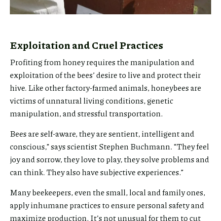
Exploitation and Cruel Practices
Profiting from honey requires the manipulation and
exploitation of the bees’ desire to live and protect their
hive. Like other factory-farmed animals, honeybees are
victims of unnatural living conditions, genetic
manipulation, and stressful transportation.
Bees are self-aware, they are sentient, intelligent and
conscious,” says scientist Stephen Buchmann. “They feel
joy and sorrow, they love to play, they solve problems and
can think. They also have subjective experiences.”
Many beekeepers, even the small, local and family ones,
apply inhumane practices to ensure personal safety and
maximize production. It’s not unusual for them to cut