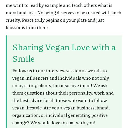
me want to lead by example and teach others what is
moral and just. No being deserves to be treated with such
cruelty. Peace truly begins on your plate and just
blossoms from there.
Sharing Vegan Love with a
Smile
Follow us in our interview session as we talk to
vegan influencers and individuals who not only
enjoy eating plants, but also love them! We ask
them questions about their personality, work, and
the best advice for all those who want to follow
vegan lifestyle. Are you a vegan business, brand,
organization, or individual generating positive
change? We would love to chat with you!