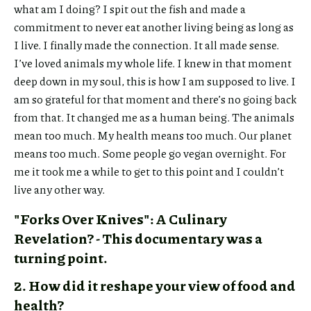
what am I doing? I spit out the fish and made a
commitment to never eat another living being as long as
I live. I finally made the connection. It all made sense.
I’ve loved animals my whole life. I knew in that moment
deep down in my soul, this is how I am supposed to live. I
am so grateful for that moment and there’s no going back
from that. It changed me as a human being. The animals
mean too much. My health means too much. Our planet
means too much. Some people go vegan overnight. For
me it took me a while to get to this point and I couldn’t
live any other way.
"Forks Over Knives": A Culinary
Revelation? - This documentary was a
turning point.
2. How did it reshape your view of food and
health?