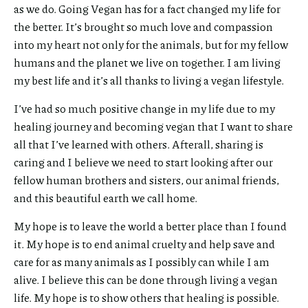
as we do. Going Vegan has for a fact changed my life for
the better. It’s brought so much love and compassion
into my heart not only for the animals, but for my fellow
humans and the planet we live on together. I am living
my best life and it’s all thanks to living a vegan lifestyle.
I’ve had so much positive change in my life due to my
healing journey and becoming vegan that I want to share
all that I’ve learned with others. Afterall, sharing is
caring and I believe we need to start looking after our
fellow human brothers and sisters, our animal friends,
and this beautiful earth we call home.
My hope is to leave the world a better place than I found
it. My hope is to end animal cruelty and help save and
care for as many animals as I possibly can while I am
alive. I believe this can be done through living a vegan
life. My hope is to show others that healing is possible.