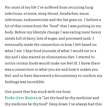
For most of my life I’ve suffered from recurring lung
infections, eczema, strep throat, headaches, sinus
infections, endometriosis and the list goes on. I believe a
lot of this comes from the “food” that I was putting in my
body. Before my lifestyle change I was eating meat heavy
meals full of dairy, lots of sugar, and processed junk. I
eventually made the connection to how I felt based on
what I ate. I kept food journals of what I would eat in a
day and I also started an elimination diet. I started to
notice certain foods would make me feel ill. I knew there
was a connection to what you ate and how it makes you
feel, and to have discovered a documentary to confirm my
findings was incredible.
One quote that has stuck with me from
Forks Over Knives
is “Let thy food be thy medicine and
thy medicine be thy food” Deep down I’ve always had this