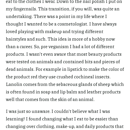
eat to the clothes I wear. Down to the nail polish I put on
my fingernails. This transition, if you will, was quite an
undertaking. There was a point in my life where I
thought I wanted to be a cosmetologist. I have always
loved playing with makeup and trying different
hairstyles and such. This idea is more of a hobby now
than a career. So, pre veganism I had a lot of different
products. I wasn’t even aware that most beauty products
were tested on animals and contained bits and pieces of
dead animals. For example in lipstick to make the color of
the product red they use crushed cochineal insects.
Lanolin comes from the sebaceous glands of sheep which
is often found in soap and lip balm and leather products
well that comes from the skin of an animal.
I was just so unaware. I couldn’t believe what I was
learning! I found changing what I eat to be easier than
changing over clothing, make-up, and daily products that