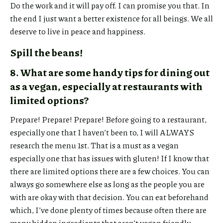
Do the work and it will pay off. I can promise you that. In
the end I just want a better existence for all beings. We all
deserve to live in peace and happiness.
Spill the beans!
8. What are some handy tips for dining out
as a vegan, especially at restaurants with
limited options?
Prepare! Prepare! Prepare! Before going to a restaurant,
especially one that I haven’t been to, I will ALWAYS
research the menu 1st. That is a must as a vegan
especially one that has issues with gluten! If I know that
there are limited options there are a few choices. You can
always go somewhere else as long as the people you are
with are okay with that decision. You can eat beforehand
which, I’ve done plenty of times because often there are
many hidden ingredients that aren’t vegan friendly.