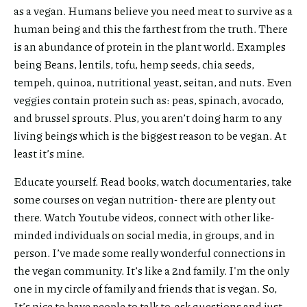
as a vegan. Humans believe you need meat to survive as a
human being and this the farthest from the truth. There
is an abundance of protein in the plant world. Examples
being Beans, lentils, tofu, hemp seeds, chia seeds,
tempeh, quinoa, nutritional yeast, seitan, and nuts. Even
veggies contain protein such as: peas, spinach, avocado,
and brussel sprouts. Plus, you aren’t doing harm to any
living beings which is the biggest reason to be vegan. At
least it’s mine.
Educate yourself. Read books, watch documentaries, take
some courses on vegan nutrition- there are plenty out
there. Watch Youtube videos, connect with other like-
minded individuals on social media, in groups, and in
person. I’ve made some really wonderful connections in
the vegan community. It’s like a 2nd family. I'm the only
one in my circle of family and friends that is vegan. So,
It’s nice to have people to talk to, ask questions and just