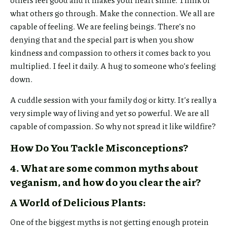
what others go through. Make the connection. We all are
capable of feeling. We are feeling beings. There’s no
denying that and the special part is when you show
kindness and compassion to others it comes back to you
multiplied. I feel it daily. A hug to someone who’s feeling
down.
A cuddle session with your family dog or kitty. It’s really a
very simple way of living and yet so powerful. We are all
capable of compassion. So why not spread it like wildfire?
How Do You Tackle Misconceptions?
4. What are some common myths about
veganism, and how do you clear the air?
A World of Delicious Plants:
One of the biggest myths is not getting enough protein