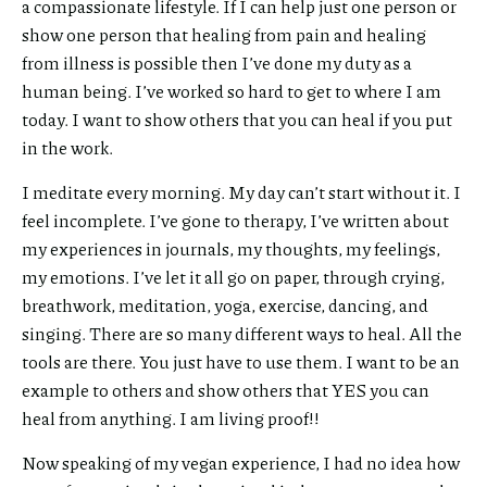
a compassionate lifestyle. If I can help just one person or
show one person that healing from pain and healing
from illness is possible then I’ve done my duty as a
human being. I’ve worked so hard to get to where I am
today. I want to show others that you can heal if you put
in the work.
I meditate every morning. My day can’t start without it. I
feel incomplete. I’ve gone to therapy, I’ve written about
my experiences in journals, my thoughts, my feelings,
my emotions. I’ve let it all go on paper, through crying,
breathwork, meditation, yoga, exercise, dancing, and
singing. There are so many different ways to heal. All the
tools are there. You just have to use them. I want to be an
example to others and show others that YES you can
heal from anything. I am living proof!!
Now speaking of my vegan experience, I had no idea how