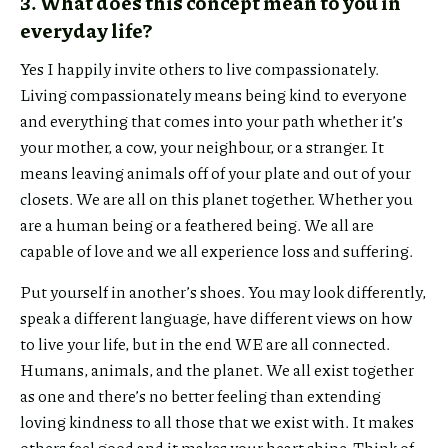
3. What does this concept mean to you in
everyday life?
Yes I happily invite others to live compassionately.
Living compassionately means being kind to everyone
and everything that comes into your path whether it’s
your mother, a cow, your neighbour, or a stranger. It
means leaving animals off of your plate and out of your
closets. We are all on this planet together. Whether you
are a human being or a feathered being. We all are
capable of love and we all experience loss and suffering.
Put yourself in another’s shoes. You may look differently,
speak a different language, have different views on how
to live your life, but in the end WE are all connected.
Humans, animals, and the planet. We all exist together
as one and there’s no better feeling than extending
loving kindness to all those that we exist with. It makes
others feel good and it makes your heart shine. Think of