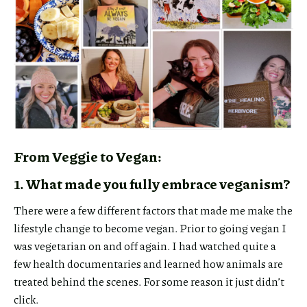
From Veggie to Vegan:
1. What made you fully embrace veganism?
There were a few different factors that made me make the
lifestyle change to become vegan. Prior to going vegan I
was vegetarian on and off again. I had watched quite a
few health documentaries and learned how animals are
treated behind the scenes. For some reason it just didn’t
click.