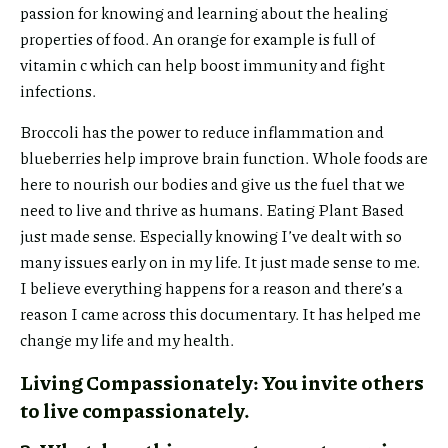
passion for knowing and learning about the healing
properties of food. An orange for example is full of
vitamin c which can help boost immunity and fight
infections.
Broccoli has the power to reduce inflammation and
blueberries help improve brain function. Whole foods are
here to nourish our bodies and give us the fuel that we
need to live and thrive as humans. Eating Plant Based
just made sense. Especially knowing I’ve dealt with so
many issues early on in my life. It just made sense to me.
I believe everything happens for a reason and there’s a
reason I came across this documentary. It has helped me
change my life and my health.
Living Compassionately: You invite others
to live compassionately.