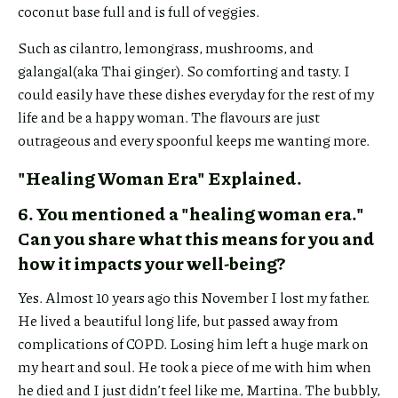
coconut base full and is full of veggies.
Such as cilantro, lemongrass, mushrooms, and
galangal(aka Thai ginger). So comforting and tasty. I
could easily have these dishes everyday for the rest of my
life and be a happy woman. The flavours are just
outrageous and every spoonful keeps me wanting more.
"Healing Woman Era" Explained.
6. You mentioned a "healing woman era."
Can you share what this means for you and
how it impacts your well-being?
Yes. Almost 10 years ago this November I lost my father.
Share
He lived a beautiful long life, but passed away from
Link
complications of COPD. Losing him left a huge mark on
my heart and soul. He took a piece of me with him when
he died and I just didn’t feel like me, Martina. The bubbly,
Share