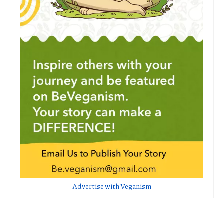
Advertise with Veganism