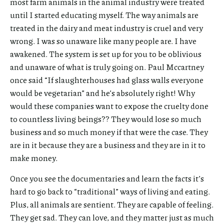
most farm animals in the animal industry were treated
until I started educating myself. The way animals are
treated in the dairy and meat industry is cruel and very
wrong. I was so unaware like many people are. I have
awakened. The system is set up for you to be oblivious
and unaware of what is truly going on. Paul Mccartney
once said “If slaughterhouses had glass walls everyone
would be vegetarian” and he’s absolutely right! Why
would these companies want to expose the cruelty done
to countless living beings?? They would lose so much
business and so much money if that were the case. They
are in it because they are a business and they are in it to
make money.
Once you see the documentaries and learn the facts it’s
hard to go back to “traditional” ways of living and eating.
Plus, all animals are sentient. They are capable of feeling.
They get sad. They can love, and they matter just as much