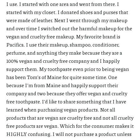
I use. I started with one area and went from there. I
started with my closet. I donated shoes and purses that
were made of leather. Next I went through my makeup
and over time I switched out the harmful makeup for the
vegan and cruelty free makeup. My favorite brand is
Pacifica. I use their makeup, shampoo, conditioner,
perfume, and anything they make because they are a
100% vegan and cruelty free company and I happily
support them. My toothpaste even prior to being vegan
has been Tom’s of Maine for quite some time. One
because I’m from Maine and happily support their
company and two because they offer vegan and cruelty
free toothpaste. I’d like to share something that I have
learned when purchasing vegan products. Not all
products that are vegan are cruelty free and not all cruelty
free products are vegan. Which for the consumer makes it
HIGHLY confusing. I will not purchase a product unless