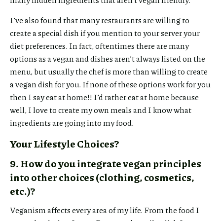
I’ve also found that many restaurants are willing to
create a special dish if you mention to your server your
diet preferences. In fact, oftentimes there are many
options as a vegan and dishes aren’t always listed on the
menu, but usually the chef is more than willing to create
a vegan dish for you. If none of these options work for you
then I say eat at home!! I’d rather eat at home because
well, I love to create my own meals and I know what
ingredients are going into my food.
Your Lifestyle Choices?
9. How do you integrate vegan principles
into other choices (clothing, cosmetics,
etc.)?
Veganism affects every area of my life. From the food I