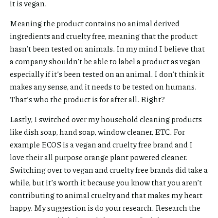
it is vegan.
Meaning the product contains no animal derived
ingredients and cruelty free, meaning that the product
hasn’t been tested on animals. In my mind I believe that
a company shouldn’t be able to label a product as vegan
especially if it’s been tested on an animal. I don’t think it
makes any sense, and it needs to be tested on humans.
That’s who the product is for after all. Right?
Lastly, I switched over my household cleaning products
like dish soap, hand soap, window cleaner, ETC. For
example ECOS is a vegan and cruelty free brand and I
love their all purpose orange plant powered cleaner.
Switching over to vegan and cruelty free brands did take a
while, but it’s worth it because you know that you aren’t
contributing to animal cruelty and that makes my heart
happy. My suggestion is do your research. Research the