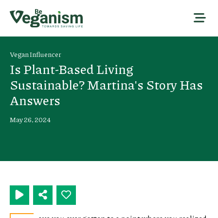
Vegan Influencer
Is Plant-Based Living
Sustainable? Martina's Story Has
Answers
May 26, 2024