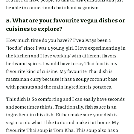
be able to connect and chat about veganism
5. What are your favourite vegan dishes or
cuisines to explore?
How much time do you have?? I’ve always been a
“foodie” since I was a young girl. I love experimenting in
the kitchen and I love working with different flavors,
herbs and spices. I would have to say Thai food is my
favourite kind of cuisine. My favourite Thai dish is
massaman curry because it has a soupy coconut base
with peanuts and the main ingredient is potatoes.
This dish is So comforting and I can easily have seconds
and sometimes thirds. Traditionally, fish sauce is an
ingredient in this dish. Either make sure your dish is
vegan or do what I like to do and make it at home. My
favourite Thai soup is Tom Kha. This soup also has a