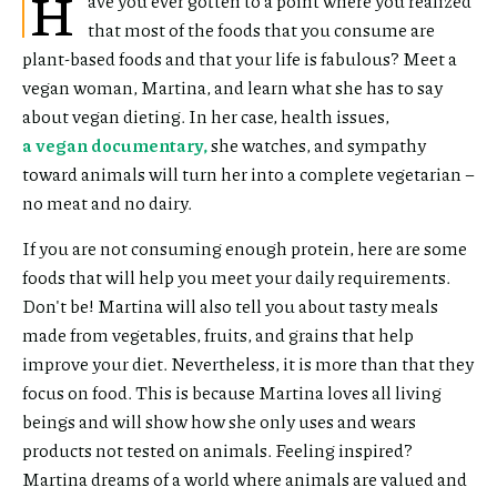
H
ave you ever gotten to a point where you realized
that most of the foods that you consume are
plant-based foods and that your life is fabulous? Meet a
vegan woman, Martina, and learn what she has to say
about vegan dieting. In her case, health issues,
a vegan documentary,
she watches, and sympathy
toward animals will turn her into a complete vegetarian –
no meat and no dairy.
If you are not consuming enough protein, here are some
foods that will help you meet your daily requirements.
Don't be! Martina will also tell you about tasty meals
made from vegetables, fruits, and grains that help
improve your diet. Nevertheless, it is more than that they
focus on food. This is because Martina loves all living
beings and will show how she only uses and wears
products not tested on animals. Feeling inspired?
Martina dreams of a world where animals are valued and