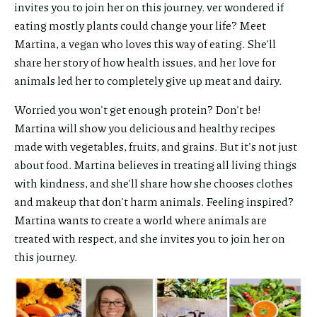
invites you to join her on this journey. ver wondered if
eating mostly plants could change your life? Meet
Martina, a vegan who loves this way of eating. She'll
share her story of how health issues, and her love for
animals led her to completely give up meat and dairy.
Worried you won't get enough protein? Don't be!
Martina will show you delicious and healthy recipes
made with vegetables, fruits, and grains. But it's not just
about food. Martina believes in treating all living things
with kindness, and she'll share how she chooses clothes
and makeup that don't harm animals. Feeling inspired?
Martina wants to create a world where animals are
treated with respect, and she invites you to join her on
this journey.