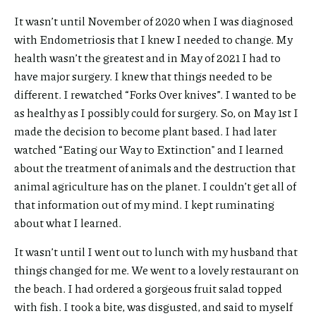
It wasn’t until November of 2020 when I was diagnosed
with Endometriosis that I knew I needed to change. My
health wasn’t the greatest and in May of 2021 I had to
have major surgery. I knew that things needed to be
different. I rewatched “Forks Over knives”. I wanted to be
as healthy as I possibly could for surgery. So, on May 1st I
made the decision to become plant based. I had later
watched “Eating our Way to Extinction" and I learned
about the treatment of animals and the destruction that
animal agriculture has on the planet. I couldn’t get all of
that information out of my mind. I kept ruminating
about what I learned.
It wasn’t until I went out to lunch with my husband that
things changed for me. We went to a lovely restaurant on
the beach. I had ordered a gorgeous fruit salad topped
with fish. I took a bite, was disgusted, and said to myself