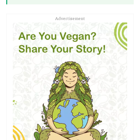
Advertisement