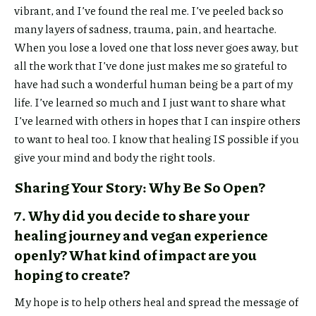
vibrant, and I’ve found the real me. I’ve peeled back so
many layers of sadness, trauma, pain, and heartache.
When you lose a loved one that loss never goes away, but
Or copy
all the work that I’ve done just makes me so grateful to
have had such a wonderful human being be a part of my
link
life. I’ve learned so much and I just want to share what
I’ve learned with others in hopes that I can inspire others
to want to heal too. I know that healing IS possible if you
give your mind and body the right tools.
Copy
Sharing Your Story: Why Be So Open?
7. Why did you decide to share your
healing journey and vegan experience
openly? What kind of impact are you
hoping to create?
My hope is to help others heal and spread the message of