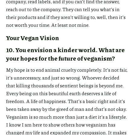
company, read labels, and if you can’t find the answer,
reach out to the company. They can tell you what’s in
their products and if they aren’t willing to, well, then it’s
not worth your time. At least not mine.
Your Vegan Vision
10. You envision a kinder world. What are
your hopes for the future of veganism?
My hope is to end animal cruelty completely. It’s not fair,
it’s unnecessary, and just so wrong. Whoever decided
that killing thousands of sentient beings is beyond me.
Every being on this beautiful earth deserves a life of
freedom. A life of happiness. That’s a basic right and it’s
been taken away by the greed of man and that’s not okay.
Veganism is so much more than just a diet it’s a lifestyle.
I know I am here to show others how veganism has
changed my life and expanded my compassion. It makes