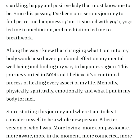
sparkling, happy and positive lady that most know me to
this link
be. Since his passing I’ve been on a serious journey to
via
find peace and happiness again. It started with yoga, yoga
led me to meditation, and meditation led me to
breathwork.
Along the way I knew that changing what I put into my
body would also have a profound effect on my mental
well being and finding my way to happiness again. This
journey started in 2014 and I believe it's a continual
process of healing every aspect of my life. Mentally,
physically, spiritually, emotionally, and what I put in my
body for fuel.
Since starting this journey and where I am today I
consider myself to be a whole new person. A better
version of who I was. More loving, more compassionate,
more aware, more in the moment, more connected, more