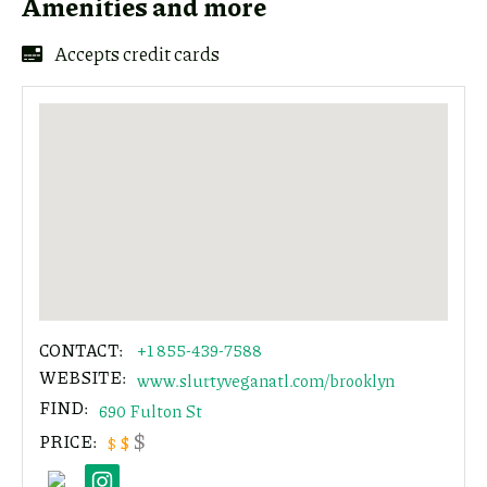
Amenities and more
link
Accepts credit cards
Copy
CONTACT:
+1 855-439-7588
WEBSITE:
www.sluttyveganatl.com/brooklyn
FIND:
690 Fulton St
$
PRICE:
$
$