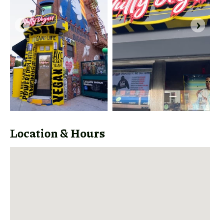
‹
›
Share
Link
Location & Hours
Share
this link
via