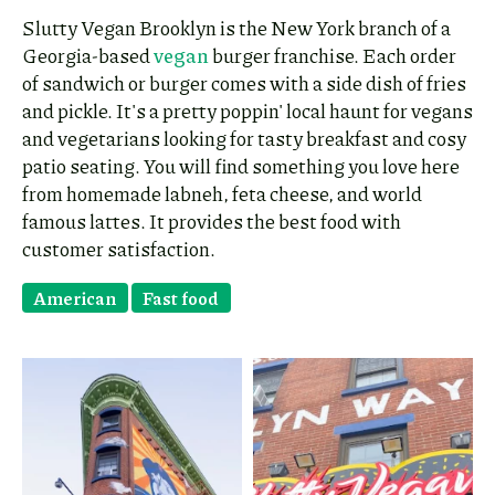
Slutty Vegan Brooklyn is the New York branch of a
Georgia-based
vegan
burger franchise. Each order
of sandwich or burger comes with a side dish of fries
and pickle. It's a pretty poppin' local haunt for vegans
and vegetarians looking for tasty breakfast and cosy
patio seating. You will find something you love here
from homemade labneh, feta cheese, and world
famous lattes. It provides the best food with
customer satisfaction.
American
Fast food