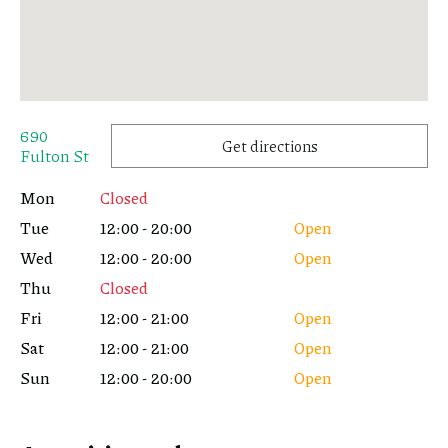
690
Get directions
Fulton St
Mon
Closed
Tue
12:00 - 20:00
Open
Wed
12:00 - 20:00
Open
Thu
Closed
Fri
12:00 - 21:00
Open
Sat
12:00 - 21:00
Open
Sun
12:00 - 20:00
Open
Or copy