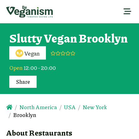
Slutty Vegan Brooklyn
Vegan
Open
12:00 - 20:00
Share
North America
USA
New York
Brooklyn
About Restaurants