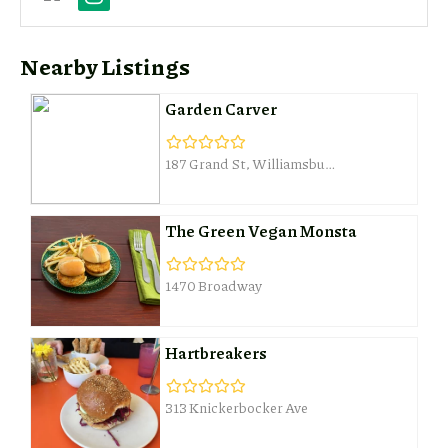
Nearby Listings
Garden Carver
187 Grand St, Williamsburg
The Green Vegan Monsta
1470 Broadway
Hartbreakers
313 Knickerbocker Ave